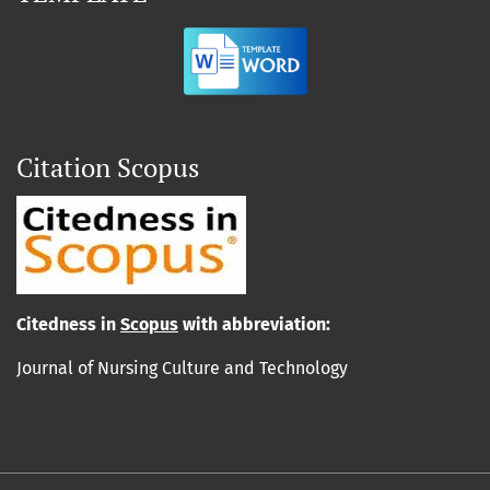
Citation Scopus
Cit
edn
ess in
Scopus
with abbreviation:
Journal of Nursing Culture and Technology