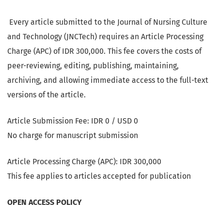
Every article submitted to the Journal of Nursing Culture
and Technology (JNCTech) requires an Article Processing
Charge (APC) of IDR 300,000. This fee covers the costs of
peer-reviewing, editing, publishing, maintaining,
archiving, and allowing immediate access to the full-text
versions of the article.
Article Submission Fee: IDR 0 / USD 0
No charge for manuscript submission
Article Processing Charge (APC): IDR 300,000
This fee applies to articles accepted for publication
OPEN ACCESS POLICY