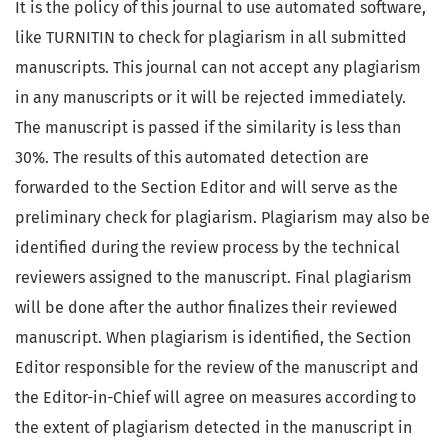
It is the policy of this journal to use automated software,
like TURNITIN to check for plagiarism in all submitted
manuscripts. This journal can not accept any plagiarism
in any manuscripts or it will be rejected immediately.
The manuscript is passed if the similarity is less than
30%. The results of this automated detection are
forwarded to the Section Editor and will serve as the
preliminary check for plagiarism. Plagiarism may also be
identified during the review process by the technical
reviewers assigned to the manuscript. Final plagiarism
will be done after the author finalizes their reviewed
manuscript. When plagiarism is identified, the Section
Editor responsible for the review of the manuscript and
the Editor-in-Chief will agree on measures according to
the extent of plagiarism detected in the manuscript in