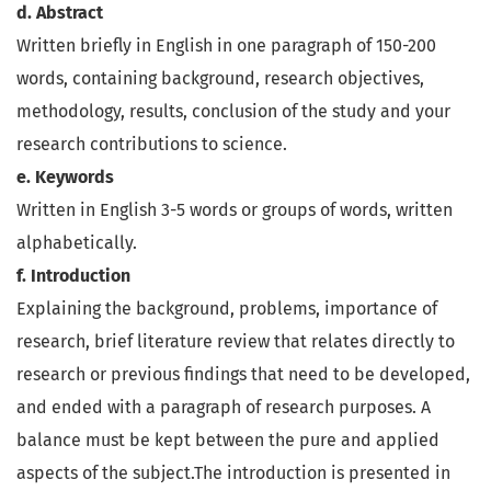
d. Abstract
Written briefly in English in one paragraph of 150-200
words, containing background, research objectives,
methodology, results, conclusion of the study and your
research contributions to science.
e. Keywords
Written in English 3-5 words or groups of words, written
alphabetically.
f. Introduction
Explaining the background, problems, importance of
research, brief literature review that relates directly to
research or previous findings that need to be developed,
and ended with a paragraph of research purposes. A
balance must be kept between the pure and applied
aspects of the subject.The introduction is presented in