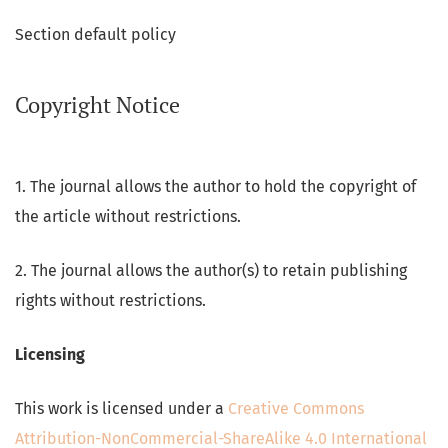
Section default policy
Copyright Notice
1. The journal allows the author to hold the copyright of
the article without restrictions.
2. The journal allows the author(s) to retain publishing
rights without restrictions.
Licensing
This work is licensed under a
Creative Commons
Attribution-NonCommercial-ShareAlike 4.0 International