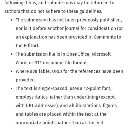
following items, and submissions may be returned to
authors that do not adhere to these guidelines.
The submission has not been previously published,
nor is it before another journal for consideration (or
an explanation has been provided in Comments to
the Editor).
The submission file is in OpenOffice, Microsoft
Word, or RTF document file format.
Where available, URLs for the references have been
provided.
The text is single-spaced; uses a 12-point font;
employs italics, rather than underlining (except
with URL addresses); and all illustrations, figures,
and tables are placed within the text at the
appropriate points, rather than at the end.