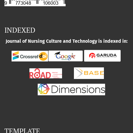
INDEXED
Journal of Nursing Culture and Technology is indexed in:
TEMPLATE