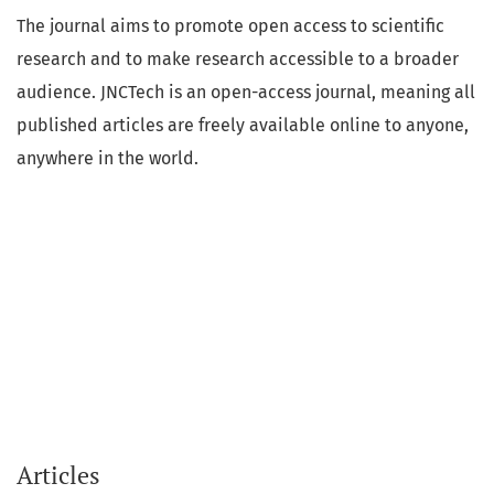
The journal aims to promote open access to scientific
research and to make research accessible to a broader
audience. JNCTech is an open-access journal, meaning all
published articles are freely available online to anyone,
anywhere in the world.
Articles