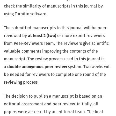
check the similarity of manuscripts in this journal by
using Turnitin software.
The submitted manuscripts to this journal will be peer-
reviewed by
at least 2 (two)
or more expert reviewers
from Peer-Reviewers Team. The reviewers give scientific
valuable comments improving the contents of the
manuscript. The review process used in this journal is
a
double anonymous peer review
system. Two weeks will
be needed for reviewers to complete one round of the
reviewing process.
The decision to publish a manuscript is based on an
editorial assessment and peer review. Initially, all
papers were assessed by an editorial team. The final