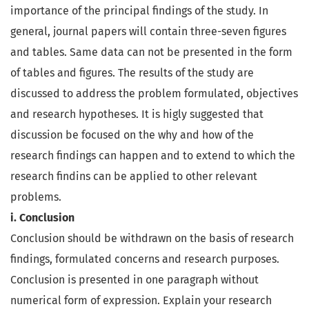
importance of the principal findings of the study. In
general, journal papers will contain three-seven figures
and tables. Same data can not be presented in the form
of tables and figures. The results of the study are
discussed to address the problem formulated, objectives
and research hypotheses. It is higly suggested that
discussion be focused on the why and how of the
research findings can happen and to extend to which the
research findins can be applied to other relevant
problems.
i. Conclusion
Conclusion should be withdrawn on the basis of research
findings, formulated concerns and research purposes.
Conclusion is presented in one paragraph without
numerical form of expression. Explain your research