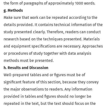
the form of paragraphs of approximately 1000 words.
g. Methods
Make sure that work can be repeated according to the
details provided. It contains technical information of the
study presented clearly. Therefore, readers can conduct
research based on the techniques presented. Materials
and equipment specifications are necessary. Approaches
or procedures of study together with data analysis
methods must be presented.
h. Results and Discussion
Well-prepared tables and or figures must be of
significant feature of this section, because they convey
the major observations to readers. Any information
provided in tables and figures should no longer be
repeated in the text, but the text should focus on the