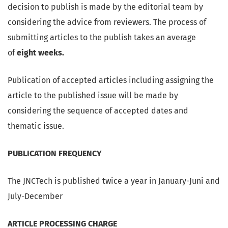
decision to publish is made by the editorial team by
considering the advice from reviewers. The process of
submitting articles to the publish takes an average
of
eight weeks.
Publication of accepted articles including assigning the
article to the published issue will be made by
considering the sequence of accepted dates and
thematic issue.
PUBLICATION FREQUENCY
The JNCTech is published twice a year in January-Juni and
July-December
ARTICLE PROCESSING CHARGE