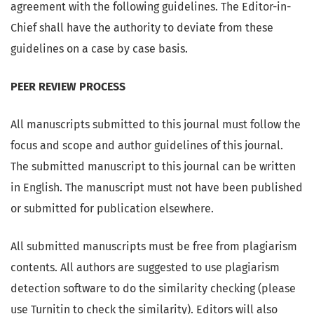
agreement with the following guidelines. The Editor-in-
Chief shall have the authority to deviate from these
guidelines on a case by case basis.
PEER REVIEW PROCESS
All manuscripts submitted to this journal must follow the
focus and scope and author guidelines of this journal.
The submitted manuscript to this journal can be written
in English. The manuscript must not have been published
or submitted for publication elsewhere.
All submitted manuscripts must be free from plagiarism
contents. All authors are suggested to use plagiarism
detection software to do the similarity checking (please
use Turnitin to check the similarity). Editors will also