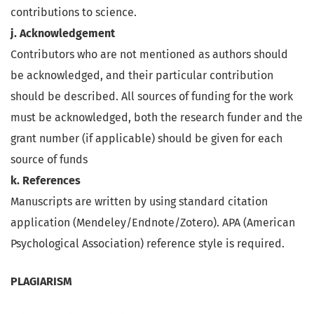
contributions to science.
j. Acknowledgement
Contributors who are not mentioned as authors should
be acknowledged, and their particular contribution
should be described. All sources of funding for the work
must be acknowledged, both the research funder and the
grant number (if applicable) should be given for each
source of funds
k. References
Manuscripts are written by using standard citation
application (Mendeley/Endnote/Zotero). APA (American
Psychological Association) reference style is required.
PLAGIARISM