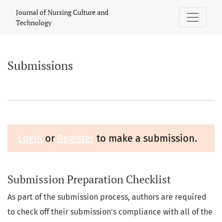
Submissions
Journal of Nursing Culture and
Technology
Submissions
Login
or
Register
to make a submission.
Submission Preparation Checklist
As part of the submission process, authors are required
to check off their submission's compliance with all of the