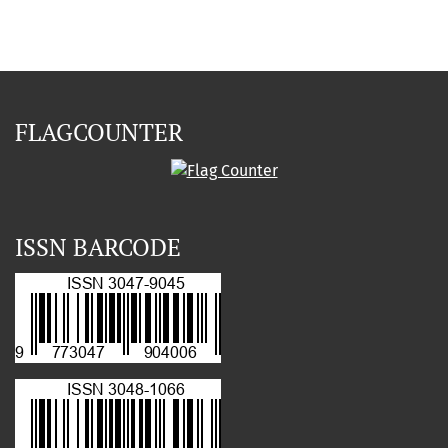
FLAGCOUNTER
ISSN BARCODE