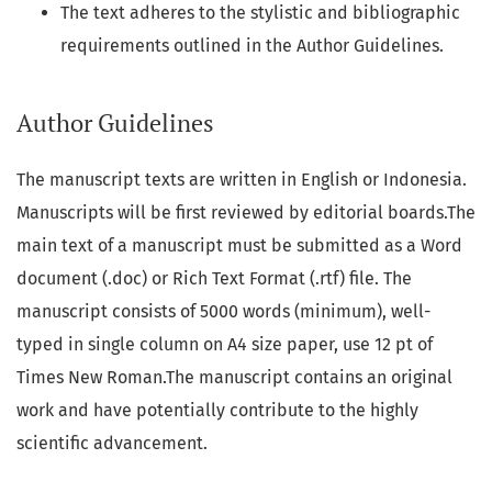
The text adheres to the stylistic and bibliographic
requirements outlined in the Author Guidelines.
Author Guidelines
The manuscript texts are written in English or Indonesia.
Manuscripts will be first reviewed by editorial boards.The
main text of a manuscript must be submitted as a Word
document (.doc) or Rich Text Format (.rtf) file. The
manuscript consists of 5000 words (minimum), well-
typed in single column on A4 size paper, use 12 pt of
Times New Roman.The manuscript contains an original
work and have potentially contribute to the highly
scientific advancement.