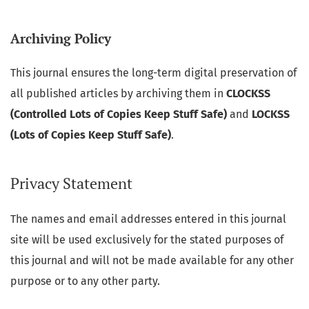
Archiving Policy
This journal ensures the long-term digital preservation of
all published articles by archiving them in
CLOCKSS
(Controlled Lots of Copies Keep Stuff Safe)
and
LOCKSS
(Lots of Copies Keep Stuff Safe)
.
Privacy Statement
The names and email addresses entered in this journal
site will be used exclusively for the stated purposes of
this journal and will not be made available for any other
purpose or to any other party.