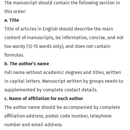
The manuscript should contain the following section in
this order:
a. Title
Title of articles in English should describe the main
content of manuscripts, be informative, concise, and not
too wordy (12-15 words only), and does not contain
formulas.
b. The author’s name
Full name without academic degrees and titles, written
in capital letters. Manuscript written by groups needs to
supplemented by complete contact details.
c. Name of affiliation for each author
The author name should be accompanied by complete
affiliation address, postal code number, telephone
number and email address.