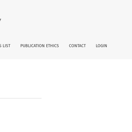
y
 LIST
PUBLICATION ETHICS
CONTACT
LOGIN