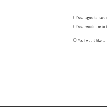
Yes, I agree to hav
Yes, I would like t
Yes, I would like t