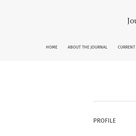
Register
Jo
HOME
ABOUT THE JOURNAL
CURRENT
PROFILE