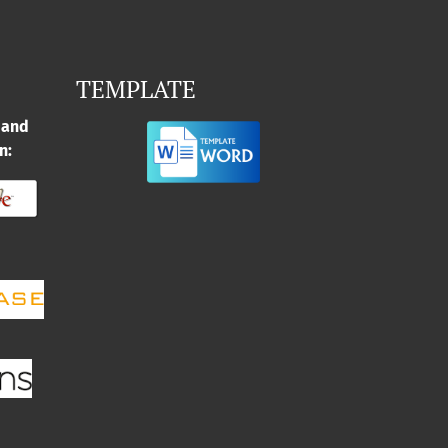
TEMPLATE
 and
n: