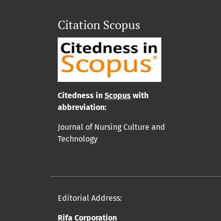
Citation Scopus
Cit
edn
ess in
Scopus
with
abbreviation:
Journal of Nursing Culture and
Technology
Editorial Address:
Rifa Corporation