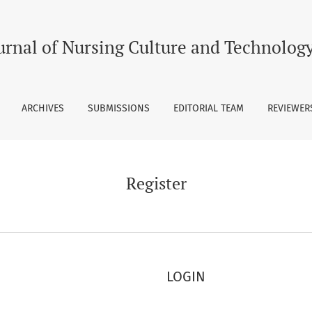
urnal of Nursing Culture and Technolog
ARCHIVES
SUBMISSIONS
EDITORIAL TEAM
REVIEWERS
Register
LOGIN