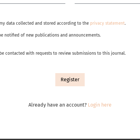
e my data collected and stored according to the
privacy statement
.
o be notified of new publications and announcements.
o be contacted with requests to review submissions to this journal.
Register
Already have an account?
Login here