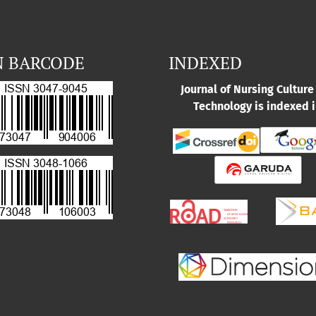
N BARCODE
INDEXED
Journal of Nursing Culture
Technology is indexed i