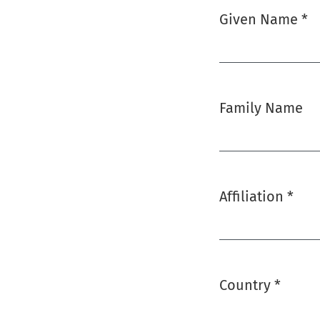
Given Name
*
Required
Family Name
Affiliation
*
Required
Country
*
Required