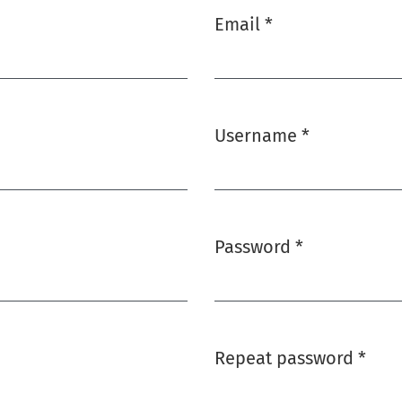
Email
*
Required
Username
*
Required
Password
*
Required
Repeat password
*
Required