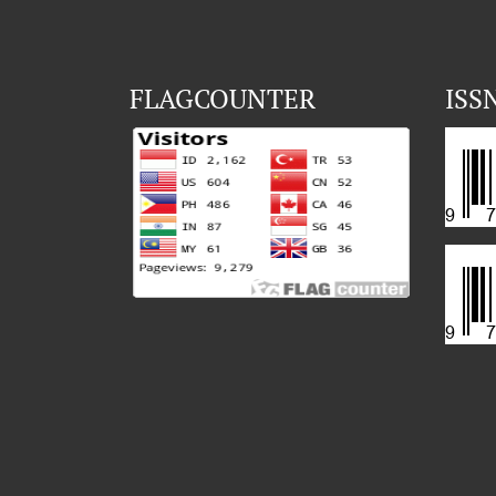
FLAGCOUNTER
ISS