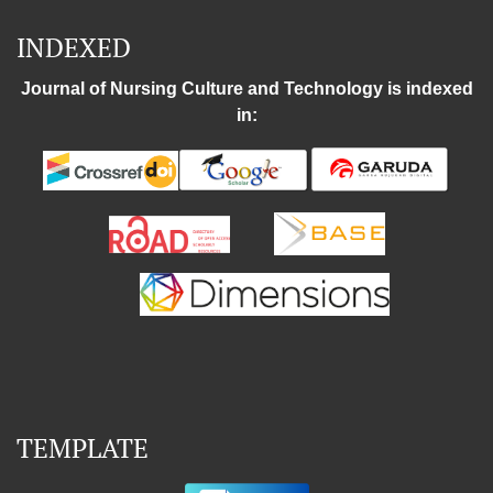
INDEXED
Journal of Nursing Culture and Technology is indexed
in:
TEMPLATE