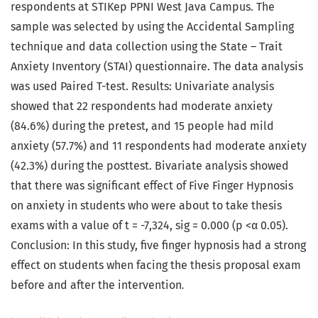
respondents at STIKep PPNI West Java Campus. The
sample was selected by using the Accidental Sampling
technique and data collection using the State – Trait
Anxiety Inventory (STAI) questionnaire. The data analysis
was used Paired T-test. Results: Univariate analysis
showed that 22 respondents had moderate anxiety
(84.6%) during the pretest, and 15 people had mild
anxiety (57.7%) and 11 respondents had moderate anxiety
(42.3%) during the posttest. Bivariate analysis showed
that there was significant effect of Five Finger Hypnosis
on anxiety in students who were about to take thesis
exams with a value of t = -7,324, sig = 0.000 (p <α 0.05).
Conclusion: In this study, five finger hypnosis had a strong
effect on students when facing the thesis proposal exam
before and after the intervention
.