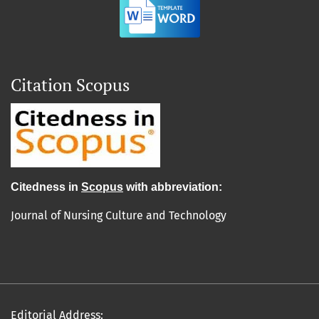
Citation Scopus
Cit
edn
ess in
Scopus
with abbreviation:
Journal of Nursing Culture and Technology
Editorial Address: