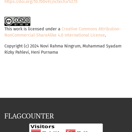
https://doi.org/10.70049/jnctech.v1i2.15
This work is licensed under a
Creative Commons Attribution-
NonCommercial-ShareAlike 4.0 International License
.
Copyright (c) 2024 Novi Rahma Ningrum, Muhammad Syadam
Rizky Pahlevi, Heni Purnama
FLAGCOUNTER