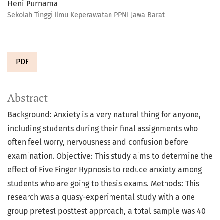
Heni Purnama
Sekolah Tinggi Ilmu Keperawatan PPNI Jawa Barat
PDF
Abstract
Background: Anxiety is a very natural thing for anyone,
including students during their final assignments who
often feel worry, nervousness and confusion before
examination. Objective: This study aims to determine the
effect of Five Finger Hypnosis to reduce anxiety among
students who are going to thesis exams. Methods: This
research was a quasy-experimental study with a one
group pretest posttest approach, a total sample was 40