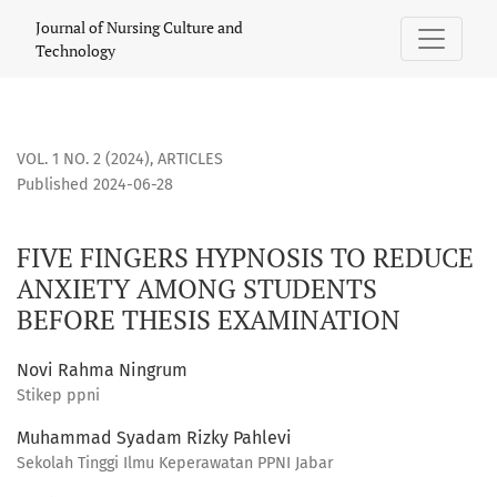
FIVE FINGERS HYPNOSIS TO REDUCE ANXIETY AMONG STUDE
Journal of Nursing Culture and
Technology
VOL. 1 NO. 2 (2024)
,
ARTICLES
Published 2024-06-28
FIVE FINGERS HYPNOSIS TO REDUCE
ANXIETY AMONG STUDENTS
BEFORE THESIS EXAMINATION
Novi Rahma Ningrum
Stikep ppni
Muhammad Syadam Rizky Pahlevi
Sekolah Tinggi Ilmu Keperawatan PPNI Jabar