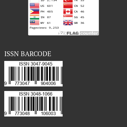
ISSN BARCODE