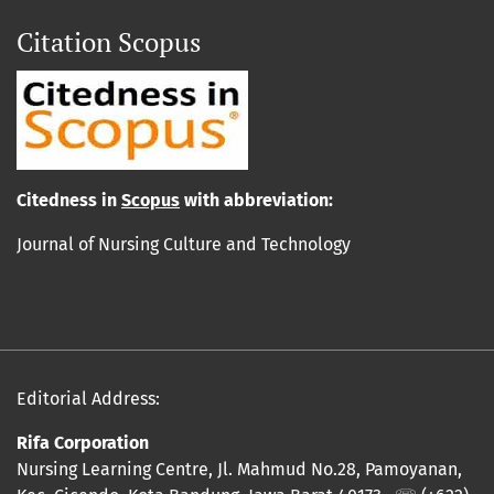
Citation Scopus
Cit
edn
ess in
Scopus
with abbreviation:
Journal of Nursing Culture and Technology
Editorial Address:
Rifa Corporation
Nursing Learning Centre, Jl. Mahmud No.28, Pamoyanan,