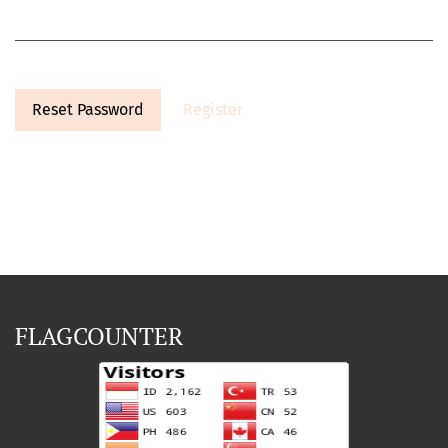
Reset Password
Register
FLAGCOUNTER