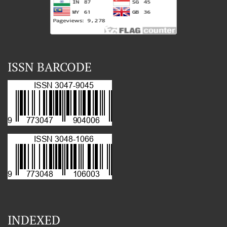
ISSN BARCODE
INDEXED