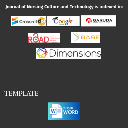
Journal of Nursing Culture and Technology is indexed in:
TEMPLATE