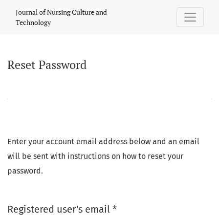
Reset Password
Journal of Nursing Culture and
Technology
Reset Password
Enter your account email address below and an email
will be sent with instructions on how to reset your
password.
Required
Registered user's email
*