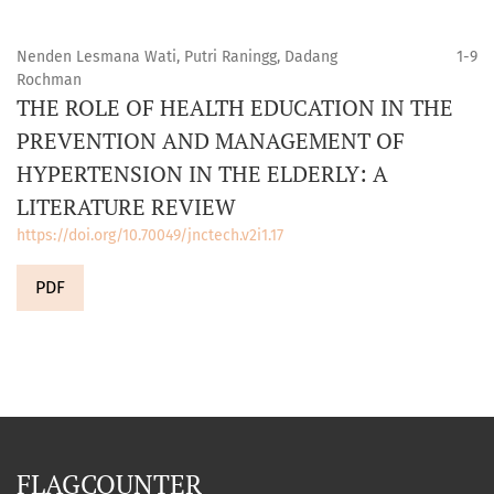
Nenden Lesmana Wati, Putri Raningg, Dadang
1-9
Rochman
THE ROLE OF HEALTH EDUCATION IN THE
PREVENTION AND MANAGEMENT OF
HYPERTENSION IN THE ELDERLY: A
LITERATURE REVIEW
https://doi.org/10.70049/jnctech.v2i1.17
PDF
FLAGCOUNTER