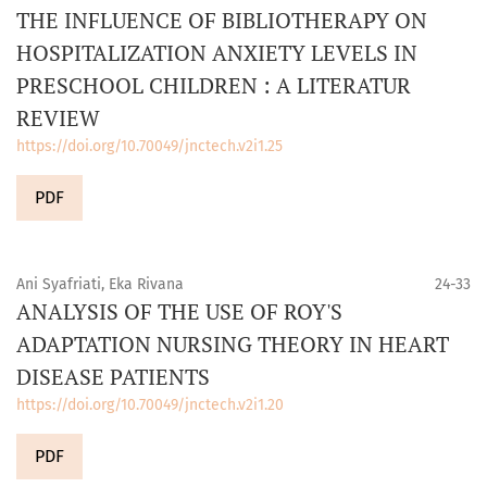
THE INFLUENCE OF BIBLIOTHERAPY ON
HOSPITALIZATION ANXIETY LEVELS IN
PRESCHOOL CHILDREN : A LITERATUR
REVIEW
https://doi.org/10.70049/jnctech.v2i1.25
PDF
Ani Syafriati, Eka Rivana
24-33
ANALYSIS OF THE USE OF ROY'S
ADAPTATION NURSING THEORY IN HEART
DISEASE PATIENTS
https://doi.org/10.70049/jnctech.v2i1.20
PDF