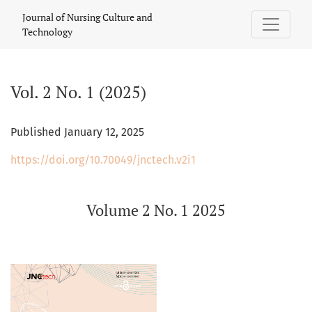
Vol. 2 No. 1 (2025): Volume 2 No. 1 2025
Journal of Nursing Culture and
Technology
Vol. 2 No. 1 (2025)
Published January 12, 2025
https://doi.org/10.70049/jnctech.v2i1
Volume 2 No. 1 2025