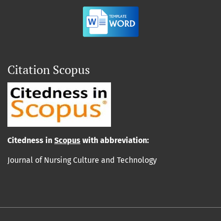
Citation Scopus
Cit
edn
ess in
Scopus
with abbreviation:
Journal of Nursing Culture and Technology