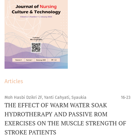
Articles
Moh Hasbi Dzikri ZF, Yanti Cahyati, Syaukia
16-23
THE EFFECT OF WARM WATER SOAK
HYDROTHERAPY AND PASSIVE ROM
EXERCISES ON THE MUSCLE STRENGTH OF
STROKE PATIENTS