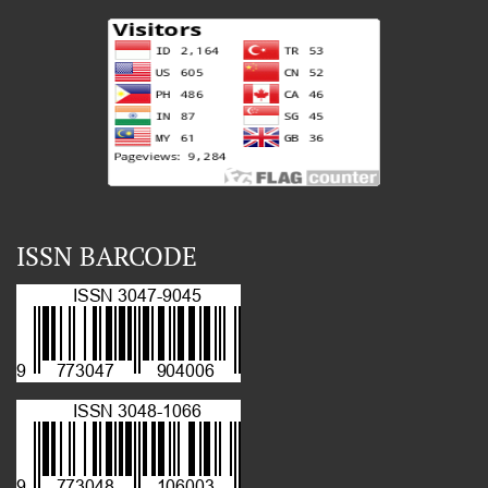
ISSN BARCODE