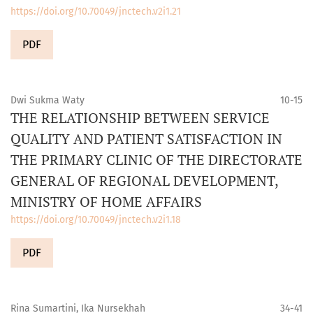
https://doi.org/10.70049/jnctech.v2i1.21
PDF
Dwi Sukma Waty
10-15
THE RELATIONSHIP BETWEEN SERVICE
QUALITY AND PATIENT SATISFACTION IN
THE PRIMARY CLINIC OF THE DIRECTORATE
GENERAL OF REGIONAL DEVELOPMENT,
MINISTRY OF HOME AFFAIRS
https://doi.org/10.70049/jnctech.v2i1.18
PDF
Rina Sumartini, Ika Nursekhah
34-41