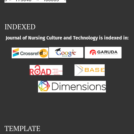
INDEXED
Journal of Nursing Culture and Technology is indexed in:
TEMPLATE